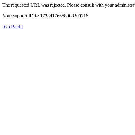
The requested URL was rejected. Please consult with your administrat
Your support ID is: 17384176658908309716
[Go Back]